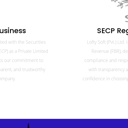
usiness
SECP Re
rated with the Securities
Lofty Soft (Pvt.) Ltd
CP) as a Private Limited
Revenue (FBR), d
cts our commitment to
compliance and respo
parent, and trustworthy
with transparency a
ompany.
confidence in choosing