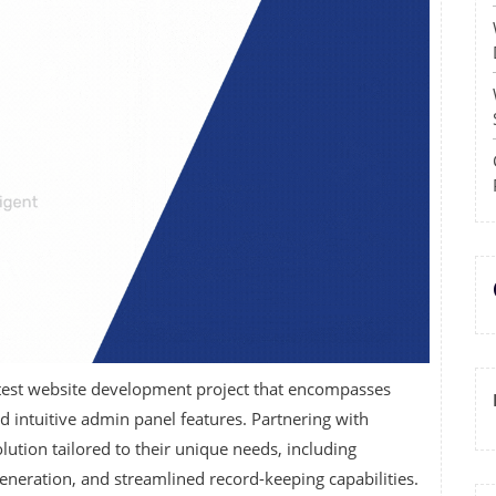
latest website development project that encompasses
d intuitive admin panel features. Partnering with
ution tailored to their unique needs, including
generation, and streamlined record-keeping capabilities.