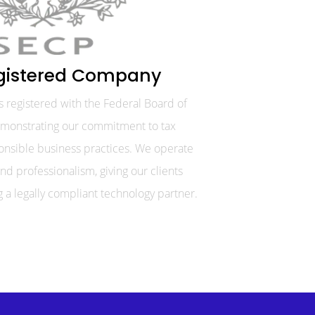
gistered Company
. is registered with the Federal Board of
emonstrating our commitment to tax
nsible business practices. We operate
nd professionalism, giving our clients
 a legally compliant technology partner.