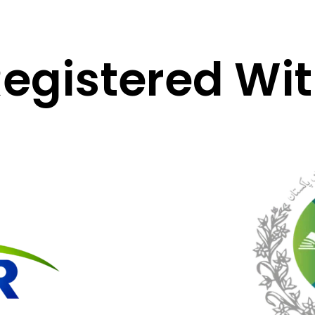
egistered Wi