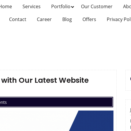
Home
Services
Portfolio
Our Customer
Ab
Contact
Career
Blog
Offers
Privacy Pol
with Our Latest Website
nts