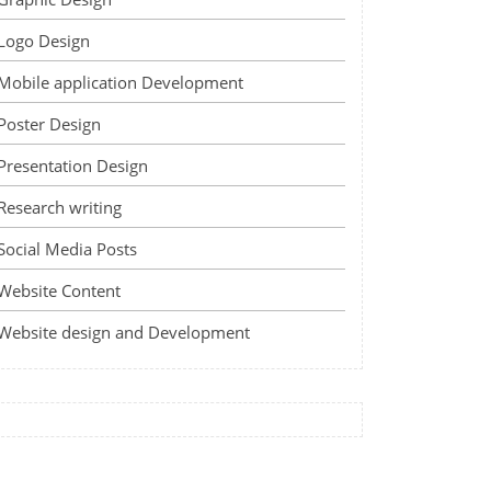
Logo Design
Mobile application Development
Poster Design
Presentation Design
Research writing
Social Media Posts
Website Content
Website design and Development