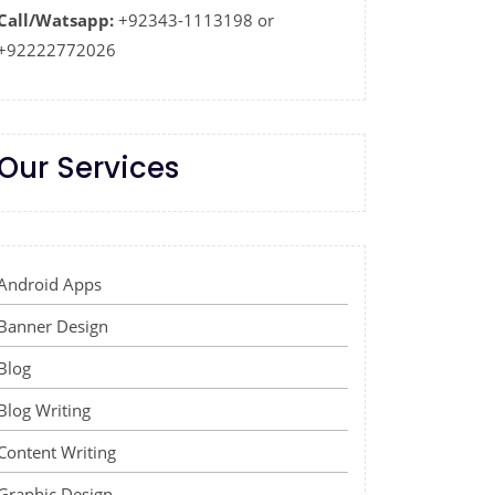
Call/Watsapp:
+92343-1113198 or
+92222772026
Our Services
Android Apps
Banner Design
Blog
Blog Writing
Content Writing
Graphic Design