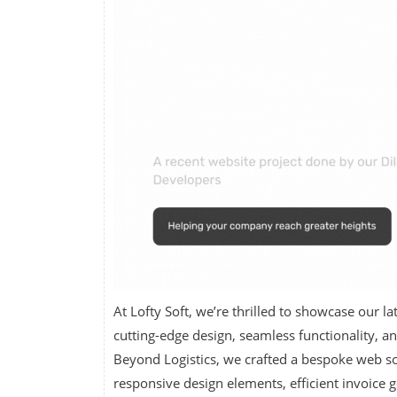
At Lofty Soft, we’re thrilled to showcase our 
cutting-edge design, seamless functionality, an
Beyond Logistics, we crafted a bespoke web sol
responsive design elements, efficient invoice 