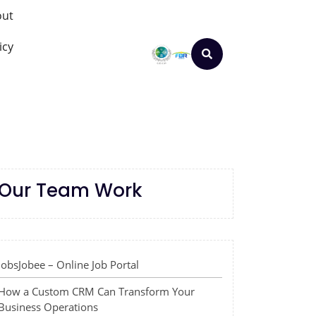
out
icy
Our Team Work
JobsJobee – Online Job Portal
How a Custom CRM Can Transform Your
Business Operations