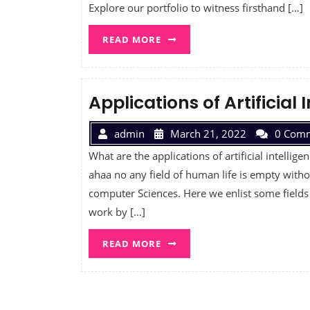
Explore our portfolio to witness firsthand […]
READ MORE
Applications of Artificial 
admin
March 21, 2022
0 Com
What are the applications of artificial intellige
ahaa no any field of human life is empty withou
computer Sciences. Here we enlist some fields
work by […]
READ MORE