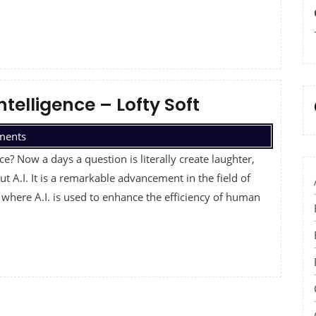
Intelligence – Lofty Soft
ments
nce? Now a days a question is literally create laughter,
t A.I. It is a remarkable advancement in the field of
 where A.I. is used to enhance the efficiency of human