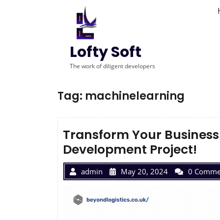
Lofty Soft
The work of diligent developers
Tag:
machinelearning
Transform Your Business 
Development Project!
admin
May 20, 2024
0 Comme