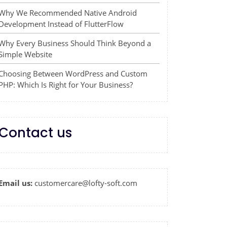
Why We Recommended Native Android
Development Instead of FlutterFlow
Why Every Business Should Think Beyond a
Simple Website
Choosing Between WordPress and Custom
PHP: Which Is Right for Your Business?
Contact us
Email us:
customercare@lofty-soft.com