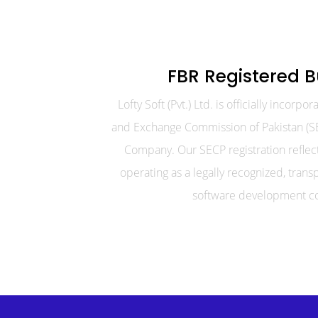
FBR Registered B
Lofty Soft (Pvt.) Ltd. is officially incorpo
and Exchange Commission of Pakistan (SE
Company. Our SECP registration refle
operating as a legally recognized, trans
software development c