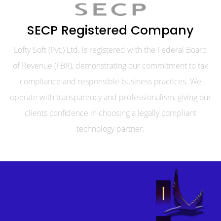
SECP Registered Company
Lofty Soft (Pvt.) Ltd. is registered with the Federal Board
of Revenue (FBR), demonstrating our commitment to tax
compliance and responsible business practices. We
operate with transparency and professionalism, giving our
clients confidence in choosing a legally compliant
technology partner.