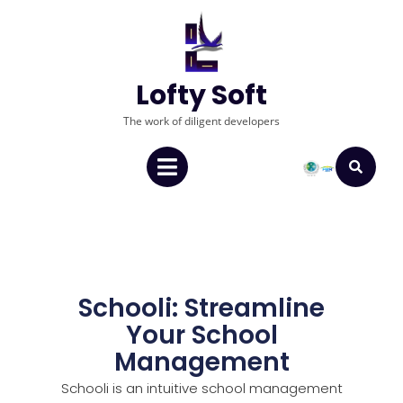
Lofty Soft
The work of diligent developers
Schooli: Streamline
Your School
Management
Schooli is an intuitive school management