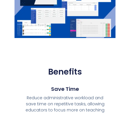
Benefits
Save Time
Reduce administrative workload and
save time on repetitive tasks, allowing
educators to focus more on teaching