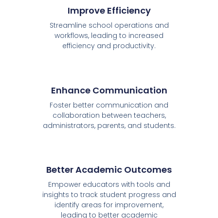
Improve Efficiency
Streamline school operations and
workflows, leading to increased
efficiency and productivity.
Enhance Communication
Foster better communication and
collaboration between teachers,
administrators, parents, and students.
Better Academic Outcomes
Empower educators with tools and
insights to track student progress and
identify areas for improvement,
leading to better academic