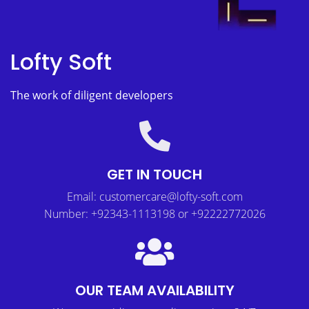
Lofty Soft
The work of diligent developers
GET IN TOUCH
Email: customercare@lofty-soft.com
Number: +92343-1113198 or +92222772026
OUR TEAM AVAILABILITY