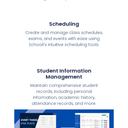
Scheduling
Create and manage class schedules,
exams, and events with ease using
Schooli's intuitive scheduling tools.
Student Information
Management
Maintain comprehensive student
records, including personal
information, academic history,
attendance records, and more.