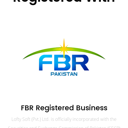
FBR Registered Business
Lofty Soft (Pvt.) Ltd. is officially incorporated with the