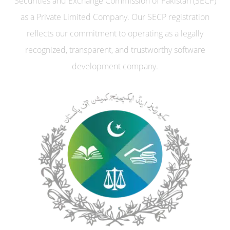
Securities and Exchange Commission of Pakistan (SECP)
as a Private Limited Company. Our SECP registration
reflects our commitment to operating as a legally
recognized, transparent, and trustworthy software
development company.