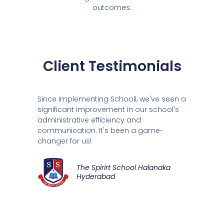
outcomes.
Client Testimonials
Since implementing Schooli, we've seen a
significant improvement in our school's
administrative efficiency and
communication. It's been a game-
changer for us!
The Spirirt School Halanaka
Hyderabad