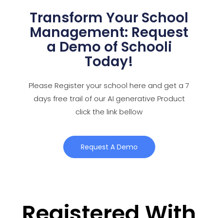
Transform Your School
Management: Request
a Demo of Schooli
Today!
Please Register your school here and get a 7
days free trail of our AI generative Product
click the link bellow
Request A Demo
Registered With