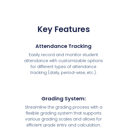
Key Features
Attendance Tracking
Easily record and monitor student
attendance with customizable options
for different types of attendance
tracking (daily, period-wise, etc.).
Grading System:
Streamline the grading process with a
flexible grading system that supports
various grading scales and allows for
efficient grade entry and calculation.