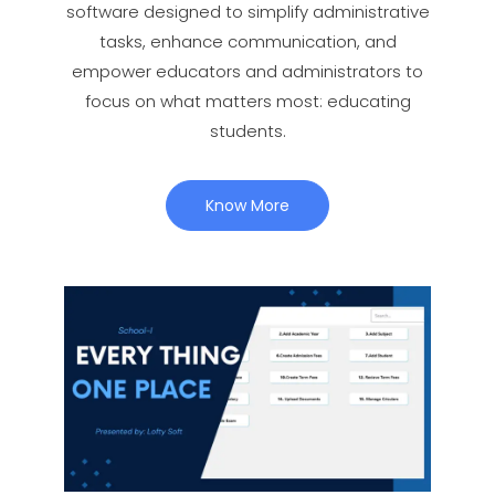
software designed to simplify administrative
tasks, enhance communication, and
empower educators and administrators to
focus on what matters most: educating
students.
Know More