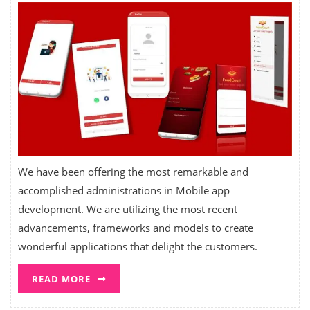
We have been offering the most remarkable and
accomplished administrations in Mobile app
development. We are utilizing the most recent
advancements, frameworks and models to create
wonderful applications that delight the customers.
READ MORE