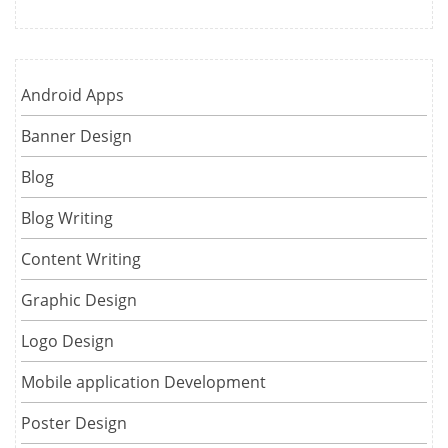
Android Apps
Banner Design
Blog
Blog Writing
Content Writing
Graphic Design
Logo Design
Mobile application Development
Poster Design