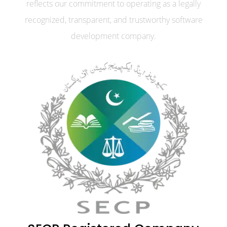
reflects our commitment to operating as a legally
recognized, transparent, and trustworthy software
development company.