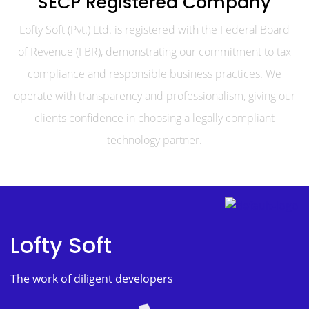
SECP Registered Company
Lofty Soft (Pvt.) Ltd. is registered with the Federal Board
of Revenue (FBR), demonstrating our commitment to tax
compliance and responsible business practices. We
operate with transparency and professionalism, giving our
clients confidence in choosing a legally compliant
technology partner.
Lofty Soft
The work of diligent developers