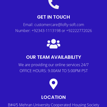
GET IN TOUCH
Email: customercare@lofty-soft.com
Number: +92343-1113198 or +92222772026
OUR TEAM AVAILABILITY
We are providing our online services 24/7
OFFICE HOURS: 9.00AM TO 5:00PM PST
LOCATION
B#4/5 Mehran University Cooperated Housing Society