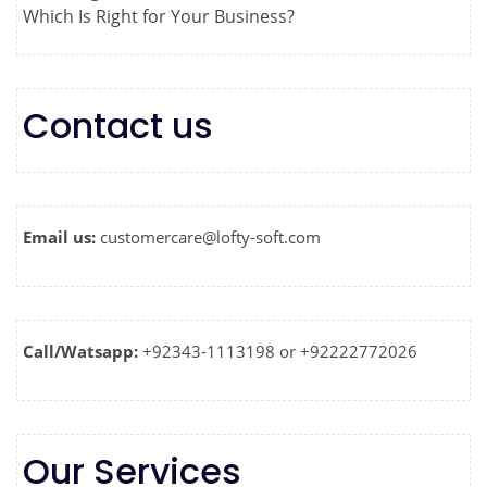
Which Is Right for Your Business?
Contact us
Email us:
customercare@lofty-soft.com
Call/Watsapp:
+92343-1113198 or +92222772026
Our Services