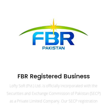
FBR Registered Business
Lofty Soft (Pvt.) Ltd. is officially incorporated with the
Securities and Exchange Commission of Pakistan (SECP)
as a Private Limited Company. Our SECP registration