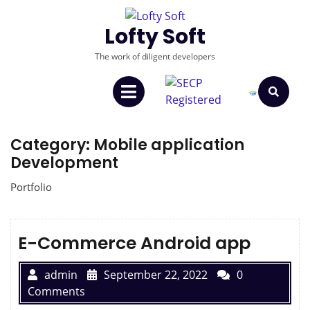
Lofty Soft
The work of diligent developers
Category:
Mobile application
Development
Portfolio
E-Commerce Android app
admin
September 22, 2022
0
Comments