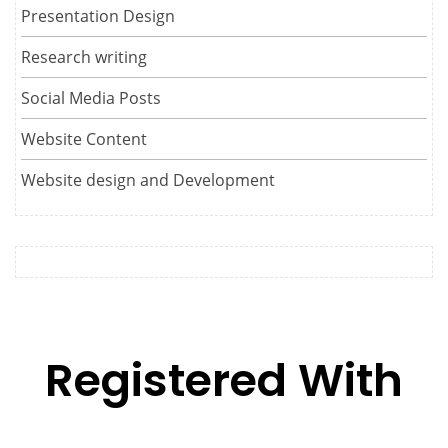
Presentation Design
Research writing
Social Media Posts
Website Content
Website design and Development
Registered With