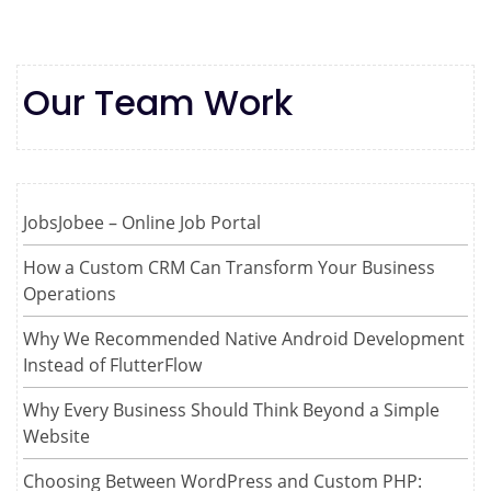
Our Team Work
JobsJobee – Online Job Portal
How a Custom CRM Can Transform Your Business
Operations
Why We Recommended Native Android Development
Instead of FlutterFlow
Why Every Business Should Think Beyond a Simple
Website
Choosing Between WordPress and Custom PHP: