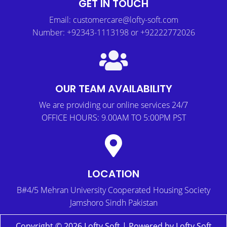
GET IN TOUCH
Email: customercare@lofty-soft.com
Number: +92343-1113198 or +92222772026
OUR TEAM AVAILABILITY
We are providing our online services 24/7
OFFICE HOURS: 9.00AM TO 5:00PM PST
LOCATION
B#4/5 Mehran University Cooperated Housing Society
Jamshoro Sindh Pakistan
Copyright © 2026 Lofty Soft | Powered by Lofty Soft