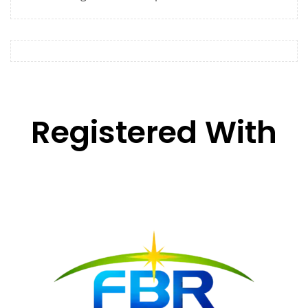
Registered With