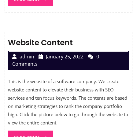
Website Content
admin
January 25, 2022
0
Comments
This is the website of a software company. We create
website content to elevate their business with SEO
services and ten focus keywords. The contents are based
on marketing strategies to rank the company portfolio
high. Click the picture below to go through the website to
view the entire content.
READ MORE