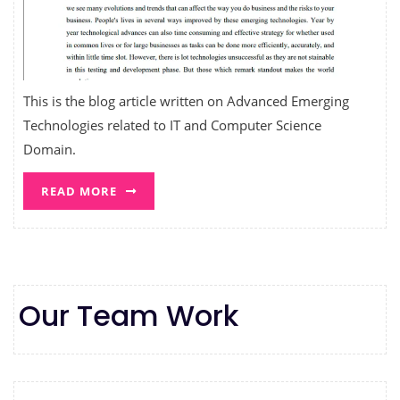
This is the blog article written on Advanced Emerging
Technologies related to IT and Computer Science
Domain.
READ MORE
Our Team Work