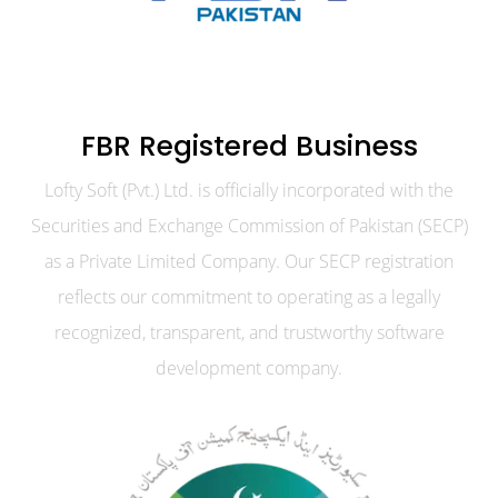
FBR Registered Business
Lofty Soft (Pvt.) Ltd. is officially incorporated with the
Securities and Exchange Commission of Pakistan (SECP)
as a Private Limited Company. Our SECP registration
reflects our commitment to operating as a legally
recognized, transparent, and trustworthy software
development company.