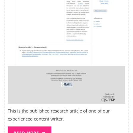
This is the published research article of one of our
experienced content writer.
READ MORE