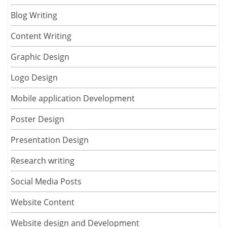
Blog Writing
Content Writing
Graphic Design
Logo Design
Mobile application Development
Poster Design
Presentation Design
Research writing
Social Media Posts
Website Content
Website design and Development