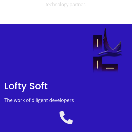
technology partner.
Lofty Soft
The work of diligent developers