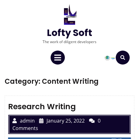
Lofty Soft
The work of diligent developers
Category:
Content Writing
Research Writing
admin
January 25, 2022
0
Comments