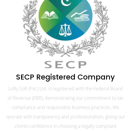
SECP Registered Company
Lofty Soft (Pvt.) Ltd. is registered with the Federal Board
of Revenue (FBR), demonstrating our commitment to tax
compliance and responsible business practices. We
operate with transparency and professionalism, giving our
clients confidence in choosing a legally compliant