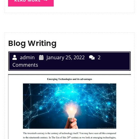
Blog Writing
admin
January 25, 2022
2
Comments