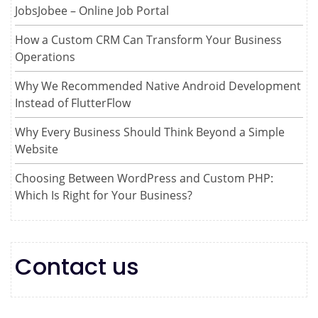
JobsJobee – Online Job Portal
How a Custom CRM Can Transform Your Business
Operations
Why We Recommended Native Android Development
Instead of FlutterFlow
Why Every Business Should Think Beyond a Simple
Website
Choosing Between WordPress and Custom PHP:
Which Is Right for Your Business?
Contact us