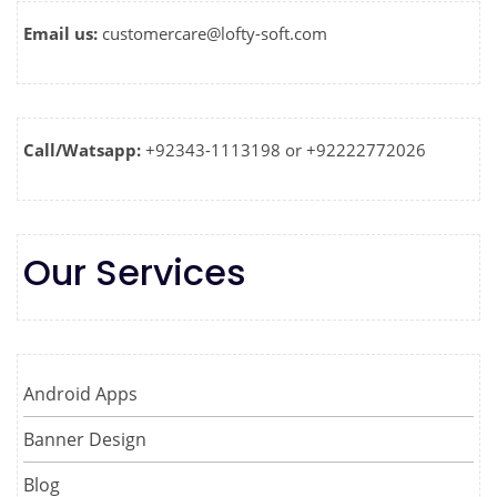
Email us:
customercare@lofty-soft.com
Call/Watsapp:
+92343-1113198 or +92222772026
Our Services
Android Apps
Banner Design
Blog