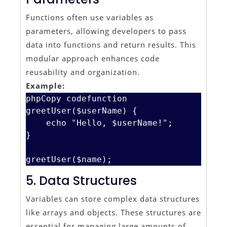
Functions often use variables as
parameters, allowing developers to pass
data into functions and return results. This
modular approach enhances code
reusability and organization.
Example:
phpCopy code
function 
greetUser($userName) {

    echo "Hello, $userName!";

}

5. Data Structures
Variables can store complex data structures
like arrays and objects. These structures are
essential for managing large amounts of