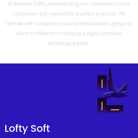
of Revenue (FBR), demonstrating our commitment to tax
compliance and responsible business practices. We
operate with transparency and professionalism, giving our
clients confidence in choosing a legally compliant
technology partner.
Lofty Soft