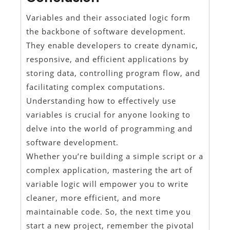
Variables and their associated logic form
the backbone of software development.
They enable developers to create dynamic,
responsive, and efficient applications by
storing data, controlling program flow, and
facilitating complex computations.
Understanding how to effectively use
variables is crucial for anyone looking to
delve into the world of programming and
software development.
Whether you’re building a simple script or a
complex application, mastering the art of
variable logic will empower you to write
cleaner, more efficient, and more
maintainable code. So, the next time you
start a new project, remember the pivotal