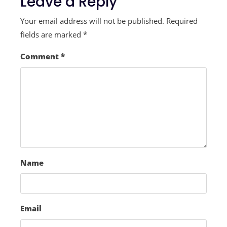
Leave a Reply
Your email address will not be published.
Required
fields are marked
*
Comment
*
Name
Email