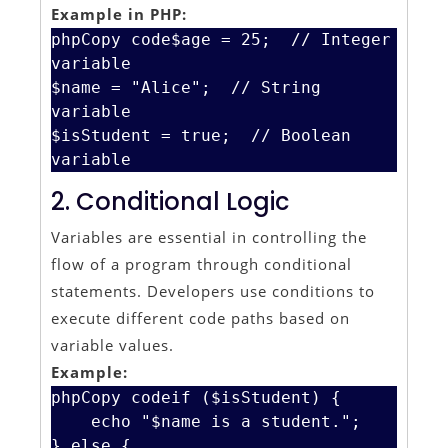
Example in PHP:
phpCopy code
$age = 25;  // Integer 
variable

$name = "Alice";  // String 
variable

$isStudent = true;  // Boolean 
2. Conditional Logic
Variables are essential in controlling the
flow of a program through conditional
statements. Developers use conditions to
execute different code paths based on
variable values.
Example:
phpCopy code
if ($isStudent) {

    echo "$name is a student.";

} else {
