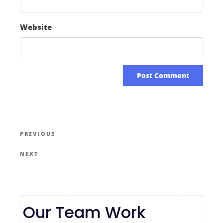
Website
PREVIOUS
NEXT
Our Team Work