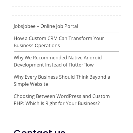
JobsJobee – Online Job Portal
How a Custom CRM Can Transform Your
Business Operations
Why We Recommended Native Android
Development Instead of FlutterFlow
Why Every Business Should Think Beyond a
Simple Website
Choosing Between WordPress and Custom
PHP: Which Is Right for Your Business?