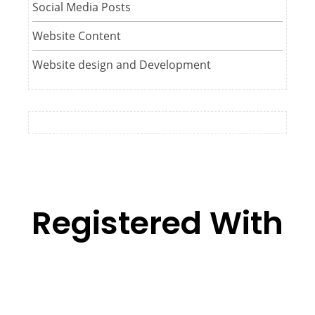
Social Media Posts
Website Content
Website design and Development
Registered With