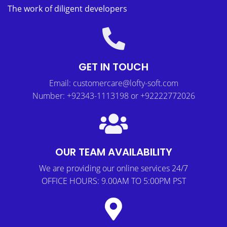
The work of diligent developers
GET IN TOUCH
Email: customercare@lofty-soft.com
Number: +92343-1113198 or +92222772026
OUR TEAM AVAILABILITY
We are providing our online services 24/7
OFFICE HOURS: 9.00AM TO 5:00PM PST