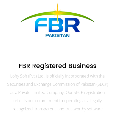
FBR Registered Business
Lofty Soft (Pvt.) Ltd. is officially incorporated with the
Securities and Exchange Commission of Pakistan (SECP)
as a Private Limited Company. Our SECP registration
reflects our commitment to operating as a legally
recognized, transparent, and trustworthy software