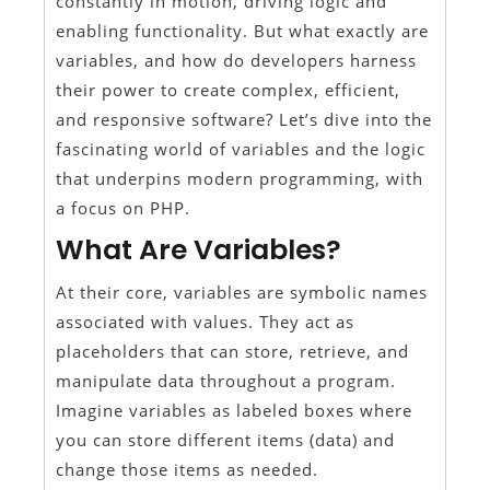
constantly in motion, driving logic and
enabling functionality. But what exactly are
variables, and how do developers harness
their power to create complex, efficient,
and responsive software? Let’s dive into the
fascinating world of variables and the logic
that underpins modern programming, with
a focus on PHP.
What Are Variables?
At their core, variables are symbolic names
associated with values. They act as
placeholders that can store, retrieve, and
manipulate data throughout a program.
Imagine variables as labeled boxes where
you can store different items (data) and
change those items as needed.