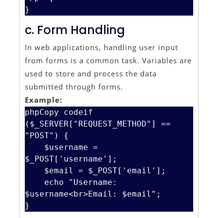
c. Form Handling
In web applications, handling user input
from forms is a common task. Variables are
used to store and process the data
submitted through forms.
Example:
phpCopy code
if 
($_SERVER["REQUEST_METHOD"] == 
"POST") {

    $username = 
$_POST['username'];

    $email = $_POST['email'];

    echo "Username: 
$username<br>Email: $email";
