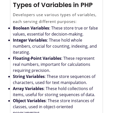
Types of Variables in PHP
Developers use various types of variables,
each serving different purposes:
Boolean Variables
: These store true or false
values, essential for decision-making.
Integer Variables
: These hold whole
numbers, crucial for counting, indexing, and
iterating.
Floating-Point Variables
: These represent
real numbers, important for calculations
requiring precision.
String Variables
: These store sequences of
characters, used for text manipulation.
Array Variables
: These hold collections of
items, useful for storing sequences of data.
Object Variables
: These store instances of
classes, used in object-oriented
programming.