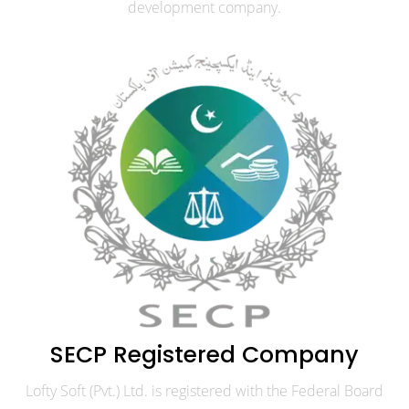
development company.
SECP Registered Company
Lofty Soft (Pvt.) Ltd. is registered with the Federal Board