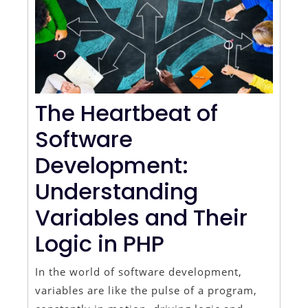
The Heartbeat of
Software
Development:
Understanding
Variables and Their
Logic in PHP
In the world of software development,
variables are like the pulse of a program,