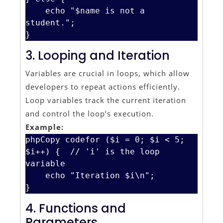
    echo "$name is not a 
student.";

3. Looping and Iteration
Variables are crucial in loops, which allow
developers to repeat actions efficiently.
Loop variables track the current iteration
and control the loop’s execution.
Example:
phpCopy code
for ($i = 0; $i < 5; 
$i++) {  // 'i' is the loop 
variable

    echo "Iteration $i\n";

4. Functions and
Parameters