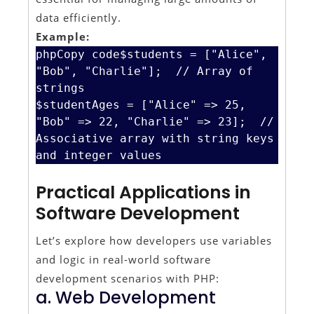
data efficiently.
Example:
phpCopy code
$students = ["Alice", 
"Bob", "Charlie"];  // Array of 
strings

$studentAges = ["Alice" => 25, 
"Bob" => 22, "Charlie" => 23];  // 
Associative array with string keys 
Practical Applications in
Software Development
Let’s explore how developers use variables
and logic in real-world software
development scenarios with PHP:
a. Web Development