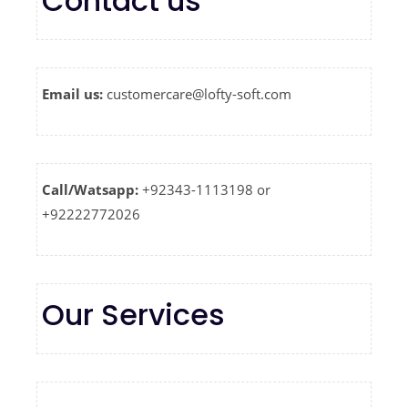
Contact us
Email us:
customercare@lofty-soft.com
Call/Watsapp:
+92343-1113198 or
+92222772026
Our Services