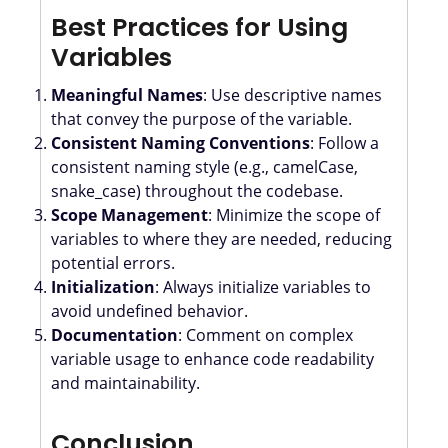
Best Practices for Using
Variables
Meaningful Names
: Use descriptive names
that convey the purpose of the variable.
Consistent Naming Conventions
: Follow a
consistent naming style (e.g., camelCase,
snake_case) throughout the codebase.
Scope Management
: Minimize the scope of
variables to where they are needed, reducing
potential errors.
Initialization
: Always initialize variables to
avoid undefined behavior.
Documentation
: Comment on complex
variable usage to enhance code readability
and maintainability.
Conclusion