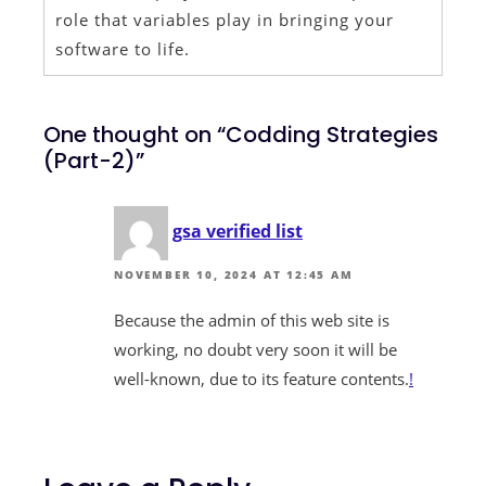
role that variables play in bringing your
software to life.
One thought on “Codding Strategies
(Part-2)”
gsa verified list
NOVEMBER 10, 2024 AT 12:45 AM
Because the admin of this web site is
working, no doubt very soon it will be
well-known, due to its feature contents.
!