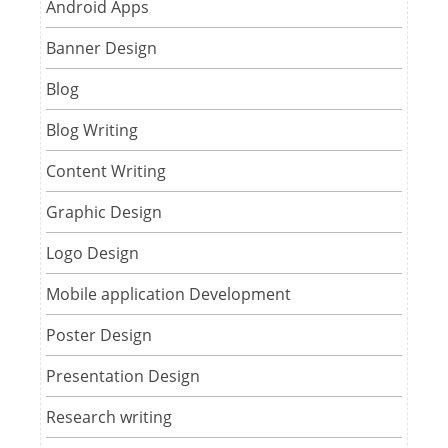
Android Apps
Banner Design
Blog
Blog Writing
Content Writing
Graphic Design
Logo Design
Mobile application Development
Poster Design
Presentation Design
Research writing