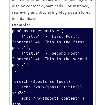
display content dynamically. For instance,
retrieving and displaying blog posts stored
in a database.
Example:
phpCopy code
$posts = [

    ["title" => "First Post", 
"content" => "This is the first 
post."],

    ["title" => "Second Post", 
"content" => "This is the second 
post."]

];

foreach ($posts as $post) {

    echo "<h2>{$post['title']}
</h2>";

    echo "<p>{$post['content']}
</p>";
