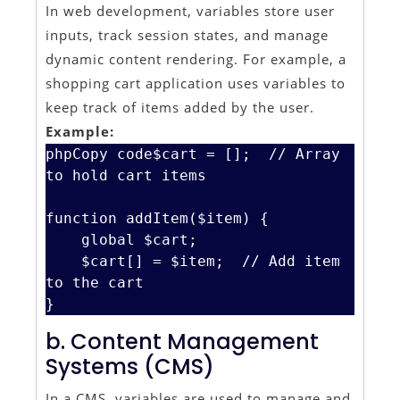
In web development, variables store user
inputs, track session states, and manage
dynamic content rendering. For example, a
shopping cart application uses variables to
keep track of items added by the user.
Example:
phpCopy code
$cart = [];  // Array 
to hold cart items

function addItem($item) {

    global $cart;

    $cart[] = $item;  // Add item 
to the cart

b. Content Management
Systems (CMS)
In a CMS, variables are used to manage and