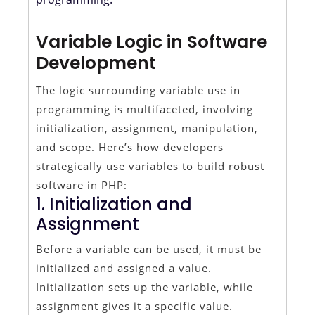
Variable Logic in Software
Development
The logic surrounding variable use in
programming is multifaceted, involving
initialization, assignment, manipulation,
and scope. Here’s how developers
strategically use variables to build robust
software in PHP:
1. Initialization and
Assignment
Before a variable can be used, it must be
initialized and assigned a value.
Initialization sets up the variable, while
assignment gives it a specific value.