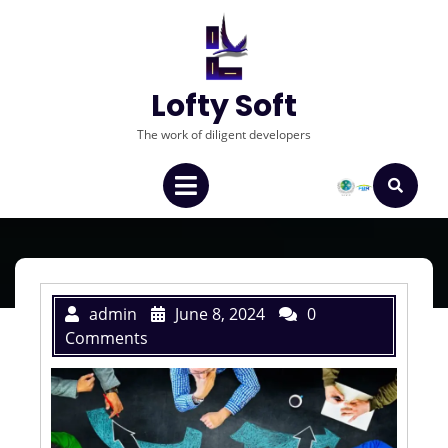
Lofty Soft
The work of diligent developers
admin
June 8, 2024
0
Comments