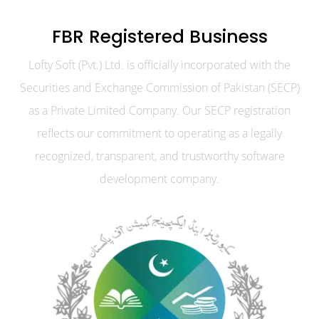
FBR Registered Business
Lofty Soft (Pvt.) Ltd. is officially incorporated with the
Securities and Exchange Commission of Pakistan (SECP)
as a Private Limited Company. Our SECP registration
reflects our commitment to operating as a legally
recognized, transparent, and trustworthy software
development company.