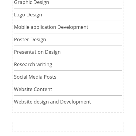
Graphic Design
Logo Design
Mobile application Development
Poster Design
Presentation Design
Research writing
Social Media Posts
Website Content
Website design and Development