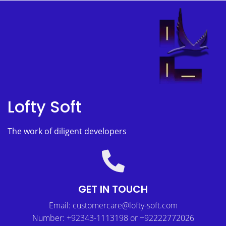
Lofty Soft
The work of diligent developers
GET IN TOUCH
Email: customercare@lofty-soft.com
Number: +92343-1113198 or +92222772026