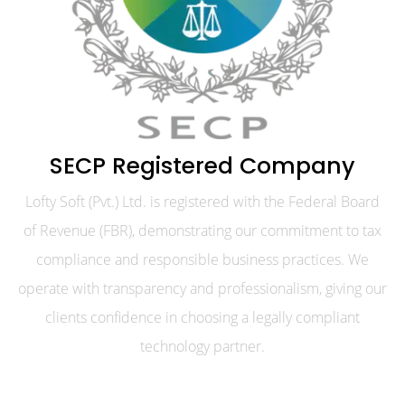
SECP Registered Company
Lofty Soft (Pvt.) Ltd. is registered with the Federal Board
of Revenue (FBR), demonstrating our commitment to tax
compliance and responsible business practices. We
operate with transparency and professionalism, giving our
clients confidence in choosing a legally compliant
technology partner.