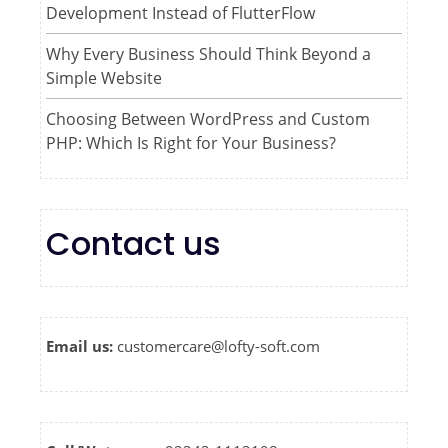
Development Instead of FlutterFlow
Why Every Business Should Think Beyond a
Simple Website
Choosing Between WordPress and Custom
PHP: Which Is Right for Your Business?
Contact us
Email us:
customercare@lofty-soft.com