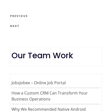
PREVIOUS
NEXT
Our Team Work
JobsJobee – Online Job Portal
How a Custom CRM Can Transform Your
Business Operations
Why We Recommended Native Android