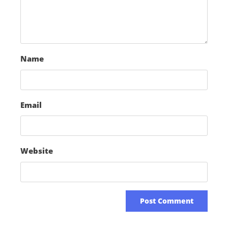
Name
Email
Website