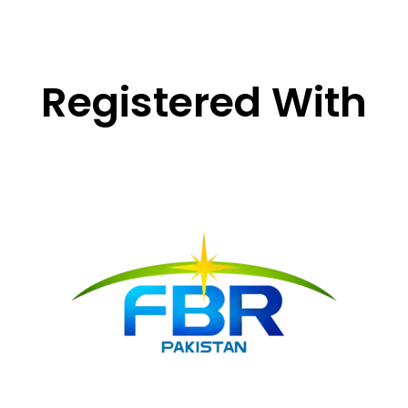
Registered With