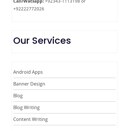
Call/Watsapp:
+92343-1113198 or
+92222772026
Our Services
Android Apps
Banner Design
Blog
Blog Writing
Content Writing