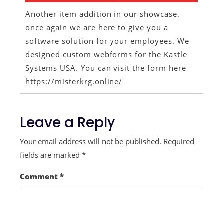
Another item addition in our showcase.
once again we are here to give you a
software solution for your employees. We
designed custom webforms for the Kastle
Systems USA. You can visit the form here
https://misterkrg.online/
Leave a Reply
Your email address will not be published.
Required
fields are marked
*
Comment
*