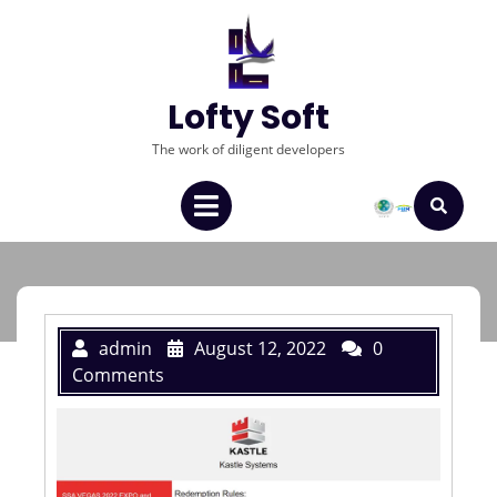
Lofty Soft
The work of diligent developers
admin
August 12, 2022
0
Comments