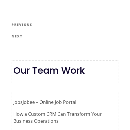
PREVIOUS
NEXT
Our Team Work
JobsJobee – Online Job Portal
How a Custom CRM Can Transform Your
Business Operations