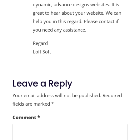
dynamic, advance designs websites. It is
great to hear about your website. We can
help you in this regard. Please contact if
you need any assistance.
Regard
Loft Soft
Leave a Reply
Your email address will not be published.
Required
fields are marked
*
Comment
*