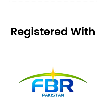
Registered With