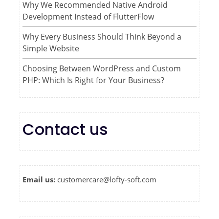
Why We Recommended Native Android
Development Instead of FlutterFlow
Why Every Business Should Think Beyond a
Simple Website
Choosing Between WordPress and Custom
PHP: Which Is Right for Your Business?
Contact us
Email us:
customercare@lofty-soft.com