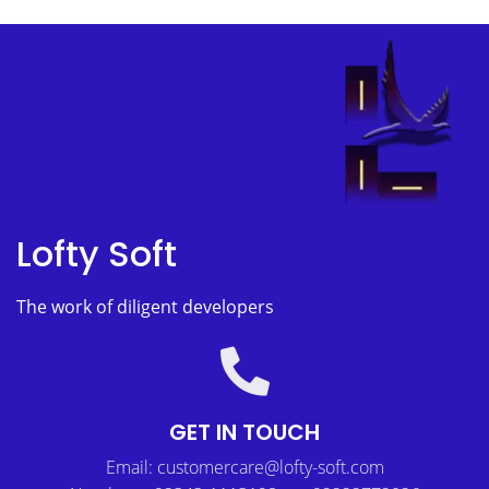
Lofty Soft
The work of diligent developers
GET IN TOUCH
Email: customercare@lofty-soft.com