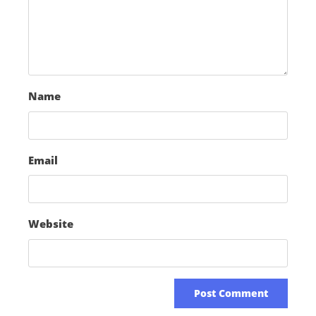
Name
Email
Website