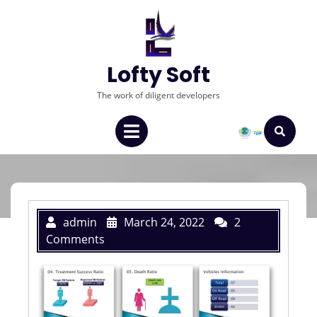
Lofty Soft
The work of diligent developers
admin
March 24, 2022
2
Comments