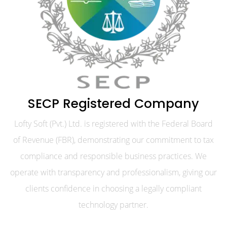
SECP Registered Company
Lofty Soft (Pvt.) Ltd. is registered with the Federal Board
of Revenue (FBR), demonstrating our commitment to tax
compliance and responsible business practices. We
operate with transparency and professionalism, giving our
clients confidence in choosing a legally compliant
technology partner.