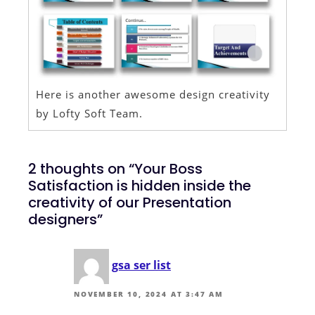
Here is another awesome design creativity
by Lofty Soft Team.
2 thoughts on “Your Boss
Satisfaction is hidden inside the
creativity of our Presentation
designers”
gsa ser list
NOVEMBER 10, 2024 AT 3:47 AM