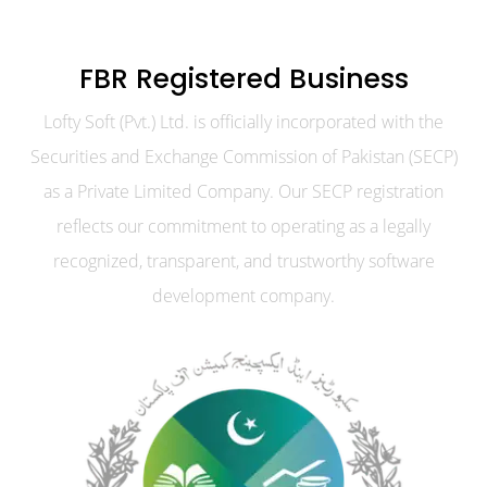
FBR Registered Business
Lofty Soft (Pvt.) Ltd. is officially incorporated with the
Securities and Exchange Commission of Pakistan (SECP)
as a Private Limited Company. Our SECP registration
reflects our commitment to operating as a legally
recognized, transparent, and trustworthy software
development company.