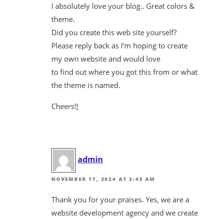
I absolutely love your blog.. Great colors &
theme.
Did you create this web site yourself?
Please reply back as I’m hoping to create
my own website and would love
to find out where you got this from or what
the theme is named.
Cheers!
!
admin
NOVEMBER 17, 2024 AT 3:45 AM
Thank you for your praises. Yes, we are a
website development agency and we create