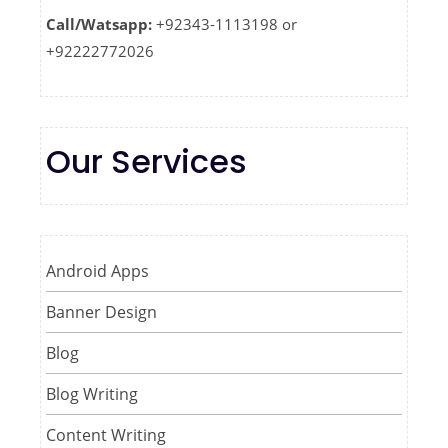
Call/Watsapp:
+92343-1113198 or
+92222772026
Our Services
Android Apps
Banner Design
Blog
Blog Writing
Content Writing