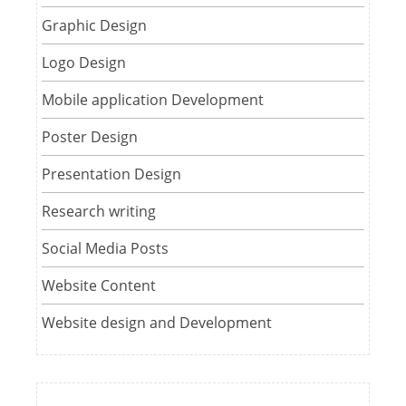
Graphic Design
Logo Design
Mobile application Development
Poster Design
Presentation Design
Research writing
Social Media Posts
Website Content
Website design and Development