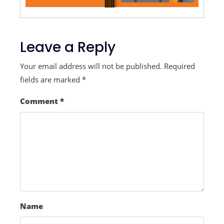
Leave a Reply
Your email address will not be published.
Required
fields are marked
*
Comment
*
Name