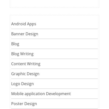
Android Apps
Banner Design
Blog
Blog Writing
Content Writing
Graphic Design
Logo Design
Mobile application Development
Poster Design