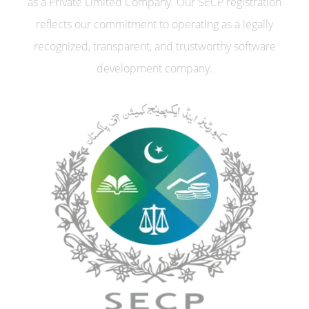
as a Private Limited Company. Our SECP registration
reflects our commitment to operating as a legally
recognized, transparent, and trustworthy software
development company.