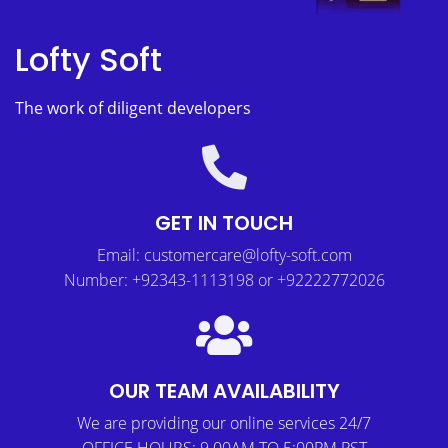
Lofty Soft
The work of diligent developers
GET IN TOUCH
Email: customercare@lofty-soft.com
Number: +92343-1113198 or +92222772026
OUR TEAM AVAILABILITY
We are providing our online services 24/7