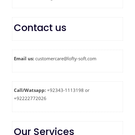
Contact us
Email us:
customercare@lofty-soft.com
Call/Watsapp:
+92343-1113198 or
+92222772026
Our Services