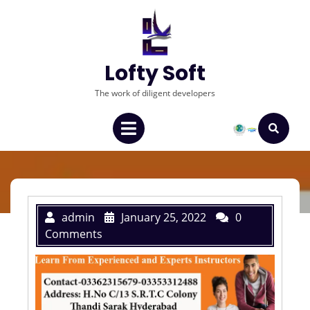
Lofty Soft
The work of diligent developers
admin
January 25, 2022
0
Comments