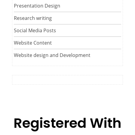
Presentation Design
Research writing
Social Media Posts
Website Content
Website design and Development
Registered With