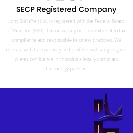
SECP Registered Company
Lofty Soft (Pvt.) Ltd. is registered with the Federal Board
of Revenue (FBR), demonstrating our commitment to tax
compliance and responsible business practices. We
operate with transparency and professionalism, giving our
clients confidence in choosing a legally compliant
technology partner.