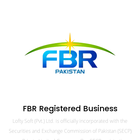
FBR Registered Business
Lofty Soft (Pvt.) Ltd. is officially incorporated with the
Securities and Exchange Commission of Pakistan (SECP)