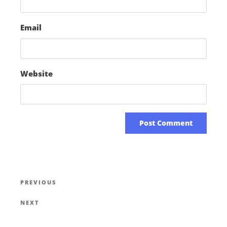
Email
Website
PREVIOUS
NEXT