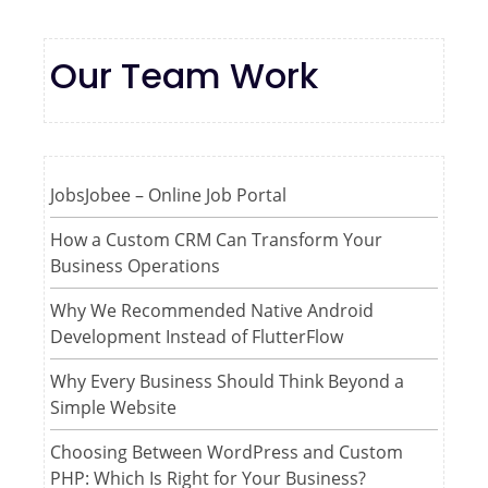
Our Team Work
JobsJobee – Online Job Portal
How a Custom CRM Can Transform Your
Business Operations
Why We Recommended Native Android
Development Instead of FlutterFlow
Why Every Business Should Think Beyond a
Simple Website
Choosing Between WordPress and Custom
PHP: Which Is Right for Your Business?