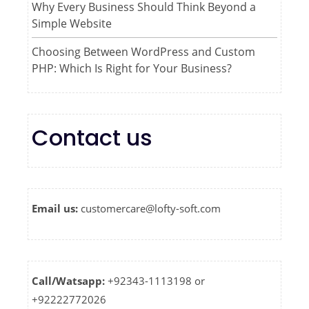
Why Every Business Should Think Beyond a
Simple Website
Choosing Between WordPress and Custom
PHP: Which Is Right for Your Business?
Contact us
Email us:
customercare@lofty-soft.com
Call/Watsapp:
+92343-1113198 or
+92222772026