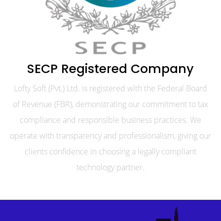
SECP Registered Company
Lofty Soft (Pvt.) Ltd. is registered with the Federal Board
of Revenue (FBR), demonstrating our commitment to tax
compliance and responsible business practices. We
operate with transparency and professionalism, giving our
clients confidence in choosing a legally compliant
technology partner.