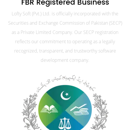
FBR Registered Business
Lofty Soft (Pvt.) Ltd. is officially incorporated with the
Securities and Exchange Commission of Pakistan (SECP)
as a Private Limited Company. Our SECP registration
reflects our commitment to operating as a legally
recognized, transparent, and trustworthy software
development company.