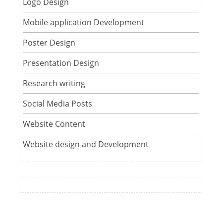
Logo Design
Mobile application Development
Poster Design
Presentation Design
Research writing
Social Media Posts
Website Content
Website design and Development