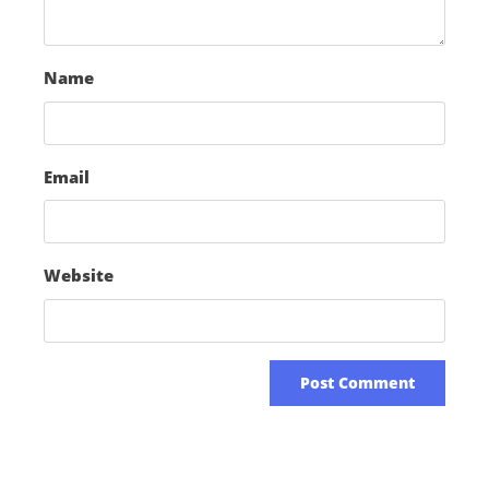
Name
Email
Website