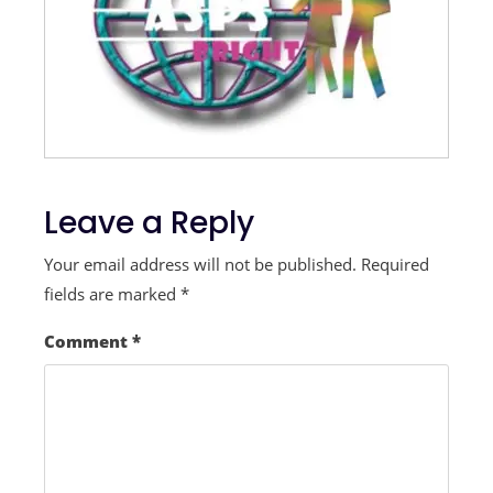
Leave a Reply
Your email address will not be published.
Required
fields are marked
*
Comment
*