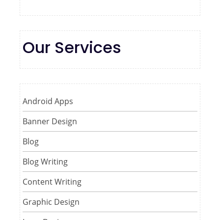
Our Services
Android Apps
Banner Design
Blog
Blog Writing
Content Writing
Graphic Design