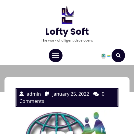
Lofty Soft
The work of diligent developers
admin
January 25, 2022
0
Comments