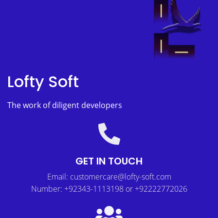
Lofty Soft
The work of diligent developers
GET IN TOUCH
Email: customercare@lofty-soft.com
Number: +92343-1113198 or +92222772026