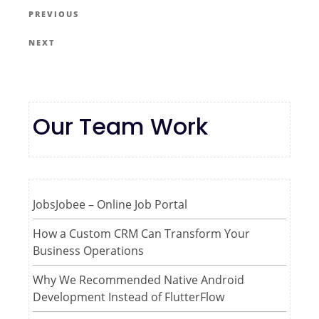
PREVIOUS
NEXT
Our Team Work
JobsJobee – Online Job Portal
How a Custom CRM Can Transform Your
Business Operations
Why We Recommended Native Android
Development Instead of FlutterFlow