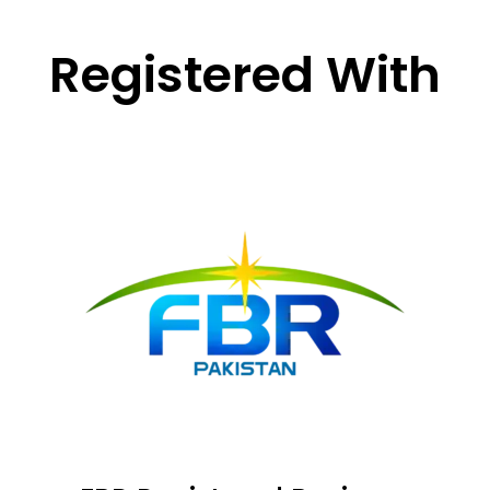
Registered With