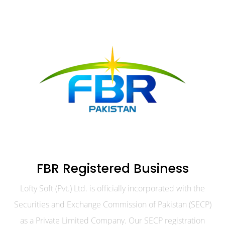
FBR Registered Business
Lofty Soft (Pvt.) Ltd. is officially incorporated with the
Securities and Exchange Commission of Pakistan (SECP)
as a Private Limited Company. Our SECP registration