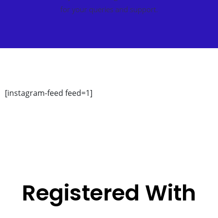
for your queries and support.
[instagram-feed feed=1]
Registered With