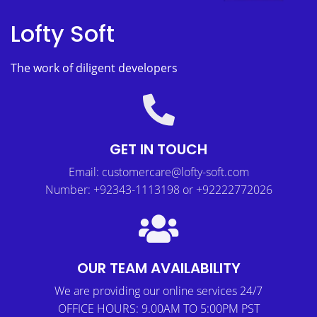
Lofty Soft
The work of diligent developers
GET IN TOUCH
Email: customercare@lofty-soft.com
Number: +92343-1113198 or +92222772026
OUR TEAM AVAILABILITY
We are providing our online services 24/7
OFFICE HOURS: 9.00AM TO 5:00PM PST