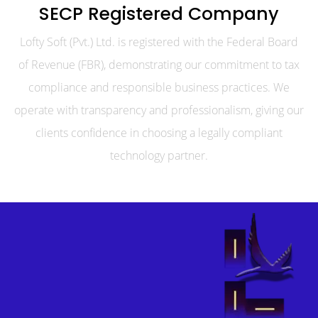
SECP Registered Company
Lofty Soft (Pvt.) Ltd. is registered with the Federal Board
of Revenue (FBR), demonstrating our commitment to tax
compliance and responsible business practices. We
operate with transparency and professionalism, giving our
clients confidence in choosing a legally compliant
technology partner.