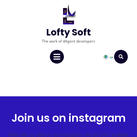
Lofty Soft
The work of diligent developers
Join us on instagram
Meet with us daily on our Instagram. We are 24/7 available