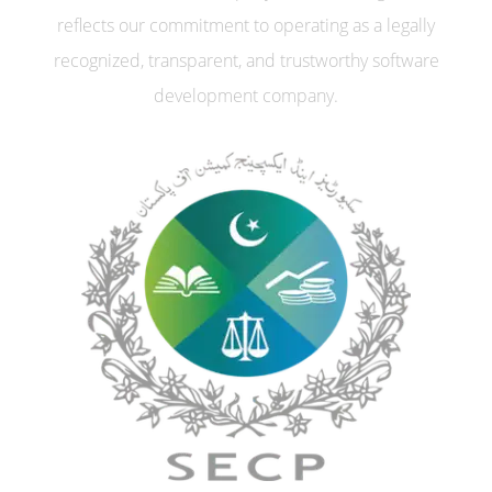
reflects our commitment to operating as a legally
recognized, transparent, and trustworthy software
development company.